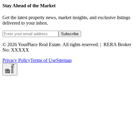
Stay Ahead of the Market
Get the latest property news, market insights, and exclusive listings
delivered to your inbox.
Subscribe
©
2026
YourPlace Real Estate
.
All rights reserved.
|
RERA Broker
No: XXXXX
Privacy Policy
Terms of Use
Sitemap
News