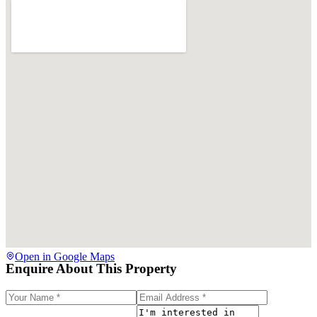
Open in Google Maps
Enquire About This Property