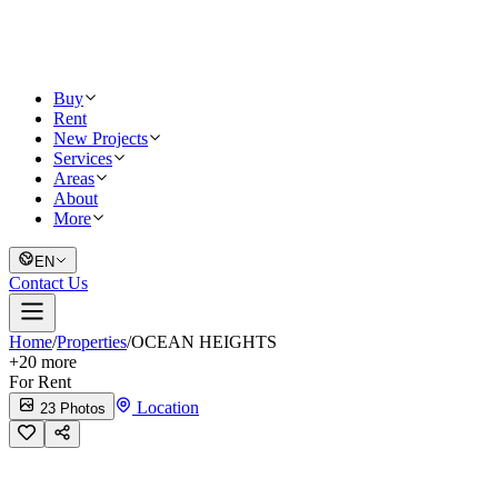
Buy
Rent
New Projects
Services
Areas
About
More
EN
Contact Us
Home
/
Properties
/
OCEAN HEIGHTS
+
20
more
For Rent
Location
23 Photos