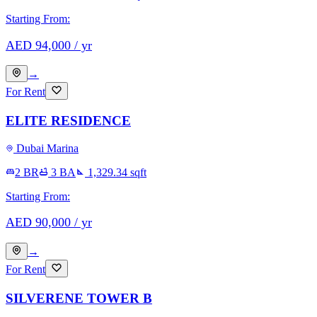
Starting From:
AED
94,000
/ yr
→
For Rent
ELITE RESIDENCE
Dubai Marina
2 BR
3
BA
1,329.34
sqft
Starting From:
AED
90,000
/ yr
→
For Rent
SILVERENE TOWER B