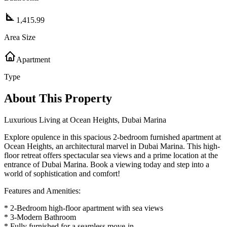
1,415.99
Area Size
Apartment
Type
About This Property
Luxurious Living at Ocean Heights, Dubai Marina
Explore opulence in this spacious 2-bedroom furnished apartment at
Ocean Heights, an architectural marvel in Dubai Marina. This high-
floor retreat offers spectacular sea views and a prime location at the
entrance of Dubai Marina. Book a viewing today and step into a
world of sophistication and comfort!
Features and Amenities:
* 2-Bedroom high-floor apartment with sea views
* 3-Modern Bathroom
* Fully furnished for a seamless move-in