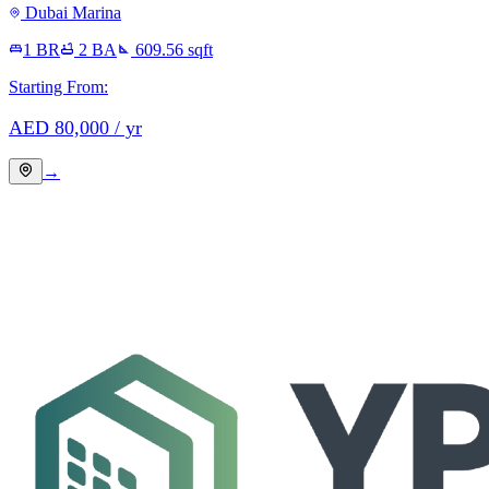
Dubai Marina
1 BR
2
BA
609.56
sqft
Starting From:
AED
80,000
/ yr
→