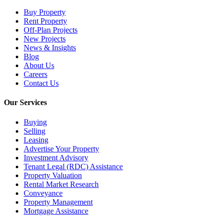
Buy Property
Rent Property
Off-Plan Projects
New Projects
News & Insights
Blog
About Us
Careers
Contact Us
Our Services
Buying
Selling
Leasing
Advertise Your Property
Investment Advisory
Tenant Legal (RDC) Assistance
Property Valuation
Rental Market Research
Conveyance
Property Management
Mortgage Assistance