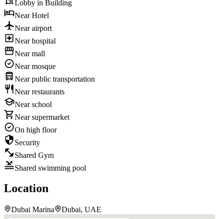
Lobby in Building
Near Hotel
Near airport
Near hospital
Near mall
Near mosque
Near public transportation
Near restaurants
Near school
Near supermarket
On high floor
Security
Shared Gym
Shared swimming pool
Location
Dubai Marina
Dubai, UAE