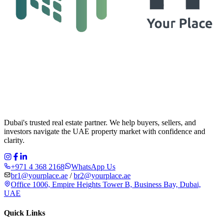
Dubai's trusted real estate partner. We help buyers, sellers, and
investors navigate the UAE property market with confidence and
clarity.
+971 4 368 2168
WhatsApp Us
br1@yourplace.ae
/
br2@yourplace.ae
Office 1006, Empire Heights Tower B, Business Bay, Dubai,
UAE
Quick Links