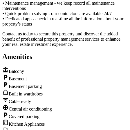
⦁ Maintenance management - we keep record all maintenance
interventions
⦁ Quick problem solving - our contractors are available 24/7
⦁ Dedicated app - check in real-time all the information about your
property’s status
Contact us today to secure this property and discover the added
benefit of professional property management services to enhance
your real estate investment experience.
Amenities
Balcony
Basement
Basement parking
Built in wardrobes
Cable-ready
Central air conditioning
Covered parking
Kitchen Appliances