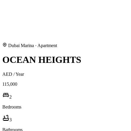
Dubai Marina
·
Apartment
OCEAN HEIGHTS
AED
/ Year
115,000
2
Bedrooms
3
Bathrooms