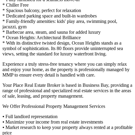
* Chiller Free
* Spacious balcony, perfect for relaxation
* Dedicated parking space and built-in wardrobes
* Family-friendly amenities: kids' play area, swimming pool,
jacuzzi, gym
* Barbecue area, steam, and sauna for added luxury
* Ocean Heights: Architectural Brilliance
* With its distinctive twisted design, Ocean Heights stands as a
symbol of sophistication. Its 80 floors provide uninterrupted sea
views, setting the standard for luxury waterfront living.
Experience a truly stress-free tenancy where you can simply relax
and enjoy your home, as the property is professionally managed by
MMP to ensure every detail is handled with care.
Your Place Real Estate Broker is based in Business Bay, providing a
range of professional and specialized real estate services in the areas
of sale, leasing, and property management.
We Offer Professional Property Management Services
⦁ Full landlord representation
⦁ Maximize your income from real estate investments
⦁ Market research to keep your property always rented at a profitable
price