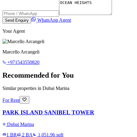
WhatsApp Agent
Send Enquiry
Your Agent
Marcello Arcangeli
+971543550820
Recommended for You
Similar properties in Dubai Marina
For Rent
PARK ISLAND SANIBEL TOWER
Dubai Marina
1 BR
2
BA
1,051.96
sqft