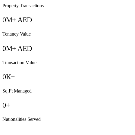
Property Transactions
0
M+ AED
Tenancy Value
0
M+ AED
Transaction Value
0
K+
Sq.Ft Managed
0
+
Nationalities Served