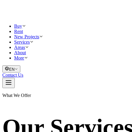
Buy
Rent
New Projects
Services
Areas
About
More
EN
Contact Us
What We Offer
Our Service