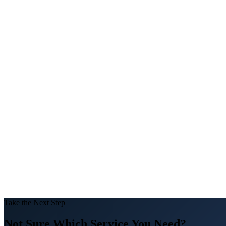
100%
DLD Compliant
1000+
Properties Managed
Take the Next Step
Not Sure Which Service You Need?