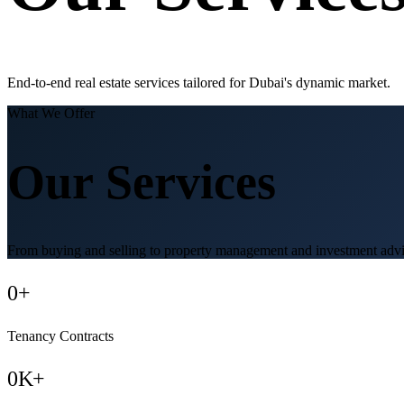
End-to-end real estate services tailored for Dubai's dynamic market.
What We Offer
Our Services
From buying and selling to property management and investment advis
0
+
Tenancy Contracts
0
K+