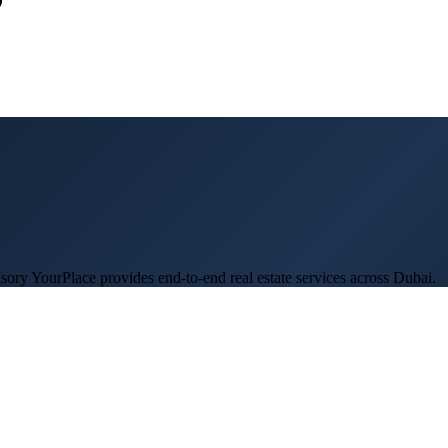
ory YourPlace provides end-to-end real estate services across Dubai.