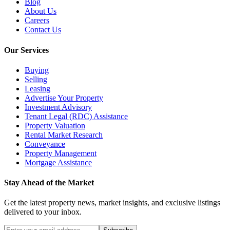
Blog
About Us
Careers
Contact Us
Our Services
Buying
Selling
Leasing
Advertise Your Property
Investment Advisory
Tenant Legal (RDC) Assistance
Property Valuation
Rental Market Research
Conveyance
Property Management
Mortgage Assistance
Stay Ahead of the Market
Get the latest property news, market insights, and exclusive listings
delivered to your inbox.