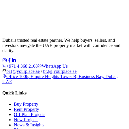
Dubai's trusted real estate partner. We help buyers, sellers, and
investors navigate the UAE property market with confidence and
clarity.
+971 4 368 2168
WhatsApp Us
br1@yourplace.ae
/
br2@yourplace.ae
Office 1006, Empire Heights Tower B, Business Bay, Dubai,
UAE
Quick Links
Buy Property
Rent Property
Off-Plan Projects
New Projects
News & Insights