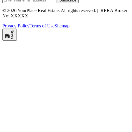
Subscribe
©
2026
YourPlace Real Estate
.
All rights reserved.
|
RERA Broker
No: XXXXX
Privacy Policy
Terms of Use
Sitemap
News