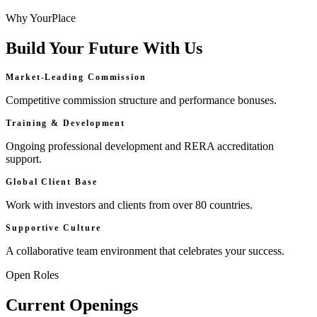
Why YourPlace
Build Your Future With Us
Market-Leading Commission
Competitive commission structure and performance bonuses.
Training & Development
Ongoing professional development and RERA accreditation
support.
Global Client Base
Work with investors and clients from over 80 countries.
Supportive Culture
A collaborative team environment that celebrates your success.
Open Roles
Current Openings