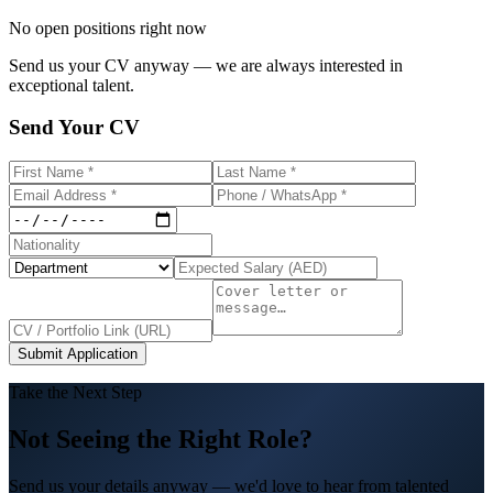
No open positions right now
Send us your CV anyway — we are always interested in
exceptional talent.
Send Your CV
Submit Application
Take the Next Step
Not Seeing the Right Role?
Send us your details anyway — we'd love to hear from talented