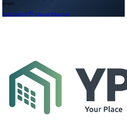
people.
Send Your CV
Chat on WhatsApp