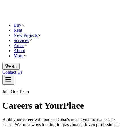
Buy
Rent
New Projects
Services
Areas
About
More
EN
Contact Us
Join Our Team
Careers at YourPlace
Build your career with one of Dubai's most dynamic real estate
teams. We are always looking for passionate, driven professionals.