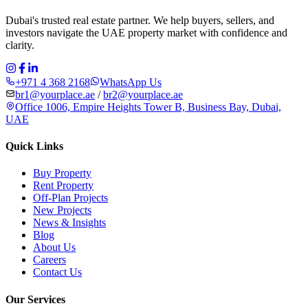
Dubai's trusted real estate partner. We help buyers, sellers, and
investors navigate the UAE property market with confidence and
clarity.
+971 4 368 2168
WhatsApp Us
br1@yourplace.ae
/
br2@yourplace.ae
Office 1006, Empire Heights Tower B, Business Bay, Dubai,
UAE
Quick Links
Buy Property
Rent Property
Off-Plan Projects
New Projects
News & Insights
Blog
About Us
Careers
Contact Us
Our Services