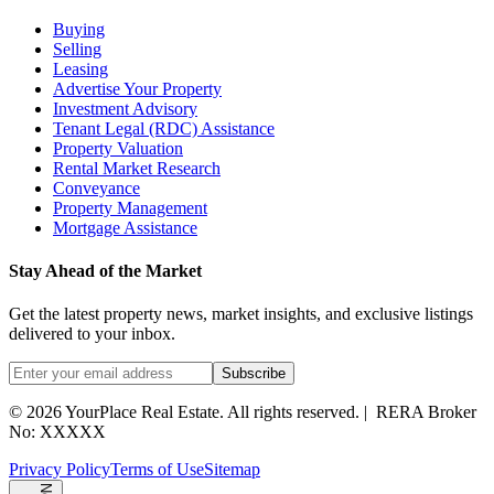
Buying
Selling
Leasing
Advertise Your Property
Investment Advisory
Tenant Legal (RDC) Assistance
Property Valuation
Rental Market Research
Conveyance
Property Management
Mortgage Assistance
Stay Ahead of the Market
Get the latest property news, market insights, and exclusive listings
delivered to your inbox.
Subscribe
©
2026
YourPlace Real Estate
.
All rights reserved.
|
RERA Broker
No: XXXXX
Privacy Policy
Terms of Use
Sitemap