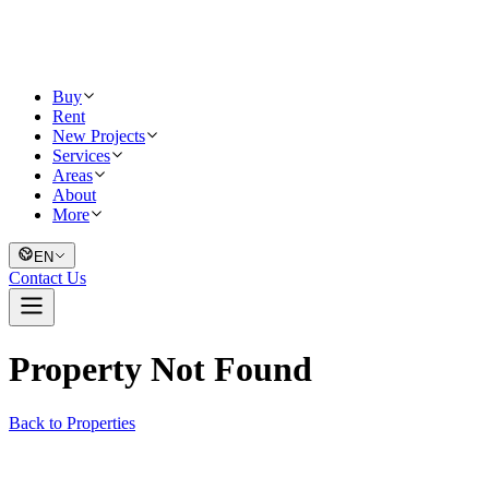
Buy
Rent
New Projects
Services
Areas
About
More
EN
Contact Us
Property Not Found
Back to Properties