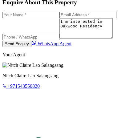
Enquire About This Property
WhatsApp Agent
Send Enquiry
Your Agent
Nitch Claire Lao Salangsang
+971543550820