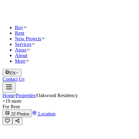
Buy
Rent
New Projects
Services
Areas
About
More
EN
Contact Us
Home
/
Properties
/
Oakwood Residency
+
19
more
For Rent
Location
22 Photos