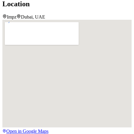
Location
Impz
Dubai, UAE
Open in Google Maps