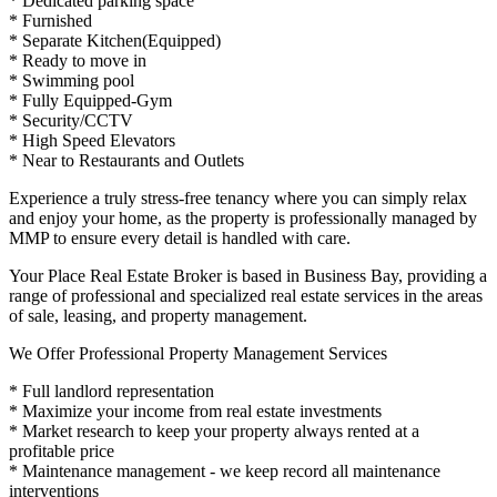
* Dedicated parking space
* Furnished
* Separate Kitchen(Equipped)
* Ready to move in
* Swimming pool
* Fully Equipped-Gym
* Security/CCTV
* High Speed Elevators
* Near to Restaurants and Outlets
Experience a truly stress-free tenancy where you can simply relax
and enjoy your home, as the property is professionally managed by
MMP to ensure every detail is handled with care.
Your Place Real Estate Broker is based in Business Bay, providing a
range of professional and specialized real estate services in the areas
of sale, leasing, and property management.
We Offer Professional Property Management Services
* Full landlord representation
* Maximize your income from real estate investments
* Market research to keep your property always rented at a
profitable price
* Maintenance management - we keep record all maintenance
interventions