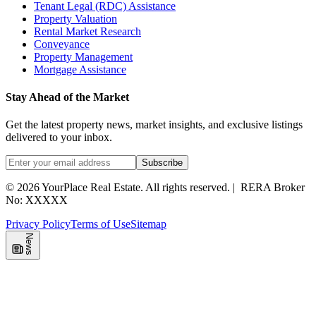
Tenant Legal (RDC) Assistance
Property Valuation
Rental Market Research
Conveyance
Property Management
Mortgage Assistance
Stay Ahead of the Market
Get the latest property news, market insights, and exclusive listings
delivered to your inbox.
Subscribe
©
2026
YourPlace Real Estate
.
All rights reserved.
|
RERA Broker
No: XXXXX
Privacy Policy
Terms of Use
Sitemap
News