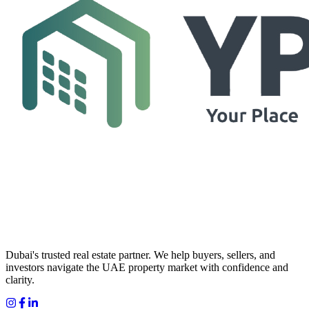
Dubai's trusted real estate partner. We help buyers, sellers, and
investors navigate the UAE property market with confidence and
clarity.