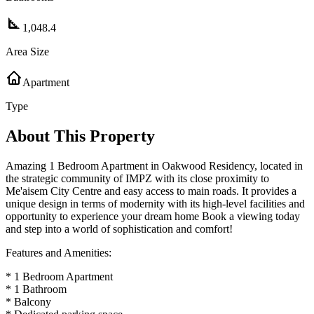
1,048.4
Area Size
Apartment
Type
About This Property
Amazing 1 Bedroom Apartment in Oakwood Residency, located in
the strategic community of IMPZ with its close proximity to
Me'aisem City Centre and easy access to main roads. It provides a
unique design in terms of modernity with its high-level facilities and
opportunity to experience your dream home Book a viewing today
and step into a world of sophistication and comfort!
Features and Amenities:
* 1 Bedroom Apartment
* 1 Bathroom
* Balcony