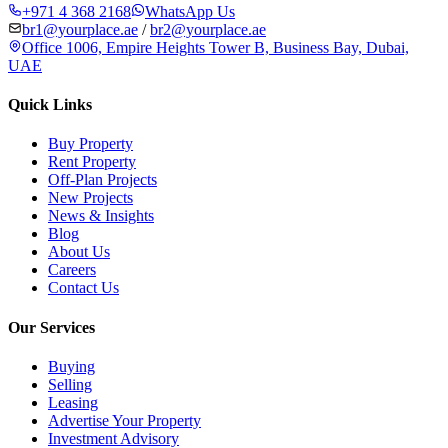
+971 4 368 2168
WhatsApp Us
br1@yourplace.ae
/
br2@yourplace.ae
Office 1006, Empire Heights Tower B, Business Bay, Dubai,
UAE
Quick Links
Buy Property
Rent Property
Off-Plan Projects
New Projects
News & Insights
Blog
About Us
Careers
Contact Us
Our Services
Buying
Selling
Leasing
Advertise Your Property
Investment Advisory