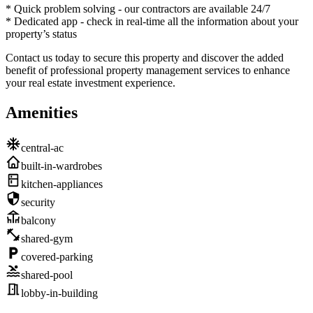
* Quick problem solving - our contractors are available 24/7
* Dedicated app - check in real-time all the information about your
property’s status
Contact us today to secure this property and discover the added
benefit of professional property management services to enhance
your real estate investment experience.
Amenities
central-ac
built-in-wardrobes
kitchen-appliances
security
balcony
shared-gym
covered-parking
shared-pool
lobby-in-building