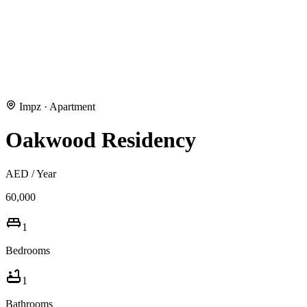
Impz
·
Apartment
Oakwood Residency
AED
/ Year
60,000
1
Bedrooms
1
Bathrooms