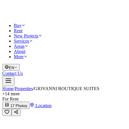
Buy
Rent
New Projects
Services
Areas
About
More
EN
Contact Us
Home
/
Properties
/
GIOVANNI BOUTIQUE SUITES
+
14
more
For Rent
Location
17 Photos