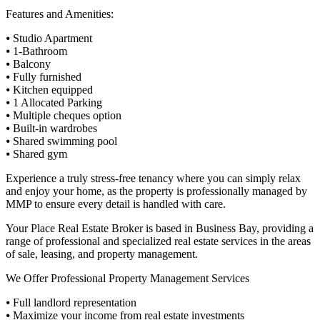
Features and Amenities:
⦁ Studio Apartment
⦁ 1-Bathroom
⦁ Balcony
⦁ Fully furnished
⦁ Kitchen equipped
⦁ 1 Allocated Parking
⦁ Multiple cheques option
⦁ Built-in wardrobes
⦁ Shared swimming pool
⦁ Shared gym
Experience a truly stress-free tenancy where you can simply relax
and enjoy your home, as the property is professionally managed by
MMP to ensure every detail is handled with care.
Your Place Real Estate Broker is based in Business Bay, providing a
range of professional and specialized real estate services in the areas
of sale, leasing, and property management.
We Offer Professional Property Management Services
⦁ Full landlord representation
⦁ Maximize your income from real estate investments