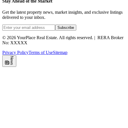
Stay Ahead of the Market
Get the latest property news, market insights, and exclusive listings
delivered to your inbox.
Subscribe
©
2026
YourPlace Real Estate
.
All rights reserved.
|
RERA Broker
No: XXXXX
Privacy Policy
Terms of Use
Sitemap
News