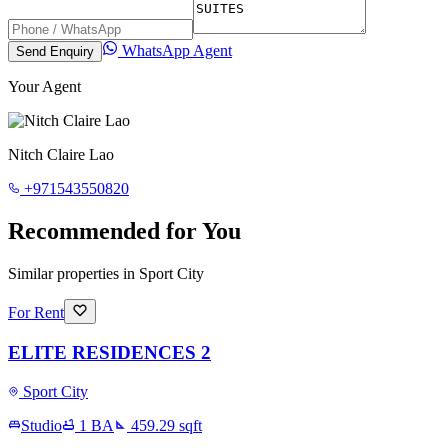
WhatsApp Agent
Send Enquiry
Your Agent
Nitch Claire Lao
+971543550820
Recommended for You
Similar properties in Sport City
For Rent
ELITE RESIDENCES 2
Sport City
Studio
1
BA
459.29
sqft