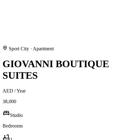
Sport City
·
Apartment
GIOVANNI BOUTIQUE
SUITES
AED
/ Year
38,000
Studio
Bedrooms
1