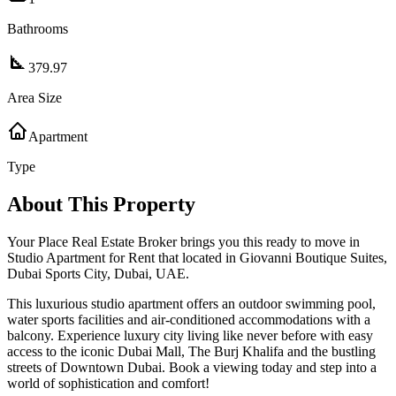
Bathrooms
379.97
Area Size
Apartment
Type
About This Property
Your Place Real Estate Broker brings you this ready to move in
Studio Apartment for Rent that located in Giovanni Boutique Suites,
Dubai Sports City, Dubai, UAE.
This luxurious studio apartment offers an outdoor swimming pool,
water sports facilities and air-conditioned accommodations with a
balcony. Experience luxury city living like never before with easy
access to the iconic Dubai Mall, The Burj Khalifa and the bustling
streets of Downtown Dubai. Book a viewing today and step into a
world of sophistication and comfort!