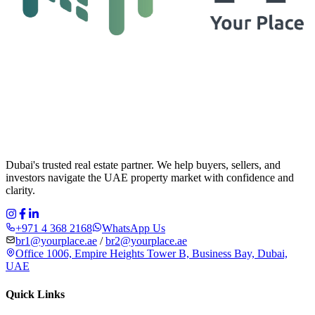
Dubai's trusted real estate partner. We help buyers, sellers, and
investors navigate the UAE property market with confidence and
clarity.
+971 4 368 2168
WhatsApp Us
br1@yourplace.ae
/
br2@yourplace.ae
Office 1006, Empire Heights Tower B, Business Bay, Dubai,
UAE
Quick Links