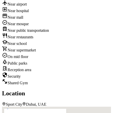
Near airport
Near hospital
Near mall
Near mosque
Near public transportation
Near restaurants
Near school
Near supermarket
On mid floor
Public parks
Reception area
Security
Shared Gym
Location
Sport City
Dubai, UAE