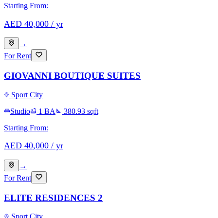
Starting From:
AED
40,000
/ yr
→
For Rent
GIOVANNI BOUTIQUE SUITES
Sport City
Studio
1
BA
380.93
sqft
Starting From:
AED
40,000
/ yr
→
For Rent
ELITE RESIDENCES 2
Sport City