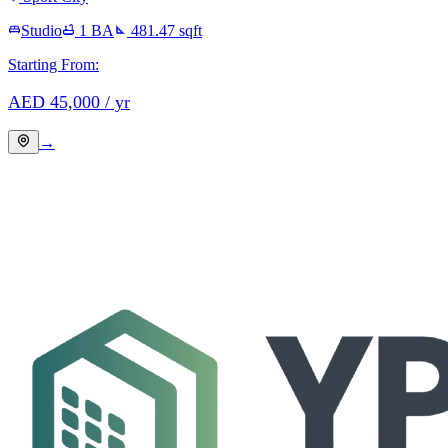
Studio
1
BA
481.47
sqft
Starting From:
AED
45,000
/ yr
→