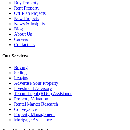
Buy Property
Rent Property
Off-Plan Projects
New Projects
News & Insights
Blog
About Us
Careers
Contact Us
Our Services
Buying
Selling
Leasing
Advertise Your Property
Investment Advisory
Tenant Legal (RDC) Assistance
Property Valuation
Rental Market Research
Conveyance
Property Management
Mortgage Assistance