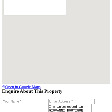
Open in Google Maps
Enquire About This Property