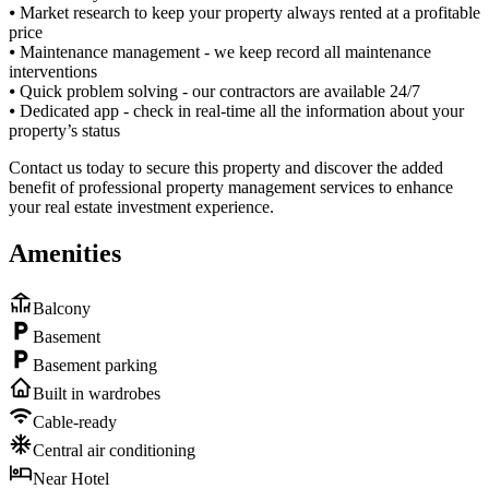
⦁ Market research to keep your property always rented at a profitable
price
⦁ Maintenance management - we keep record all maintenance
interventions
⦁ Quick problem solving - our contractors are available 24/7
⦁ Dedicated app - check in real-time all the information about your
property’s status
Contact us today to secure this property and discover the added
benefit of professional property management services to enhance
your real estate investment experience.
Amenities
Balcony
Basement
Basement parking
Built in wardrobes
Cable-ready
Central air conditioning
Near Hotel