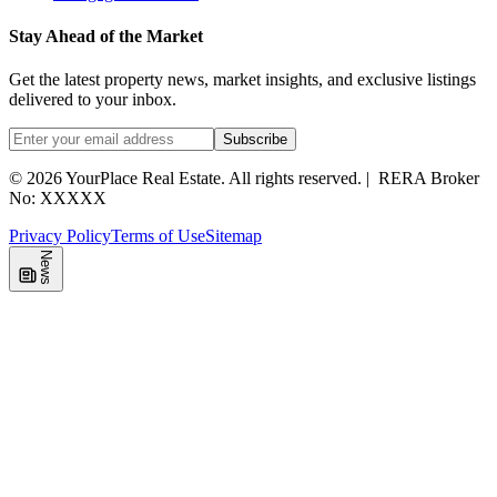
Stay Ahead of the Market
Get the latest property news, market insights, and exclusive listings
delivered to your inbox.
Subscribe
©
2026
YourPlace Real Estate
.
All rights reserved.
|
RERA Broker
No: XXXXX
Privacy Policy
Terms of Use
Sitemap
News