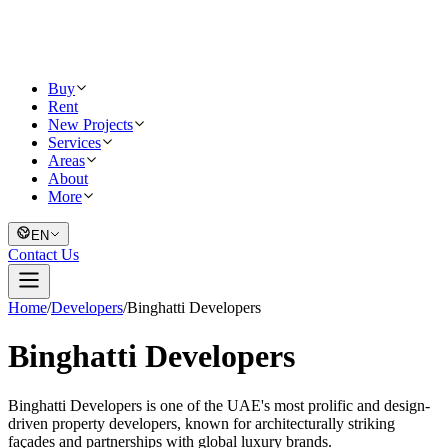
Buy
Rent
New Projects
Services
Areas
About
More
EN
Contact Us
Home
/
Developers
/
Binghatti Developers
Binghatti Developers
Binghatti Developers is one of the UAE's most prolific and design-
driven property developers, known for architecturally striking
façades and partnerships with global luxury brands.