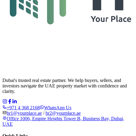
Dubai's trusted real estate partner. We help buyers, sellers, and
investors navigate the UAE property market with confidence and
clarity.
+971 4 368 2168
WhatsApp Us
br1@yourplace.ae
/
br2@yourplace.ae
Office 1006, Empire Heights Tower B, Business Bay, Dubai,
UAE
Quick Links