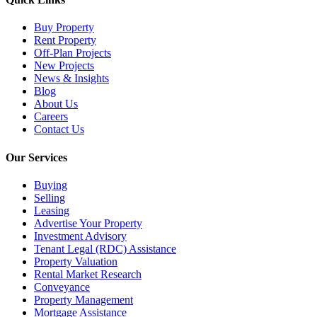
Buy Property
Rent Property
Off-Plan Projects
New Projects
News & Insights
Blog
About Us
Careers
Contact Us
Our Services
Buying
Selling
Leasing
Advertise Your Property
Investment Advisory
Tenant Legal (RDC) Assistance
Property Valuation
Rental Market Research
Conveyance
Property Management
Mortgage Assistance