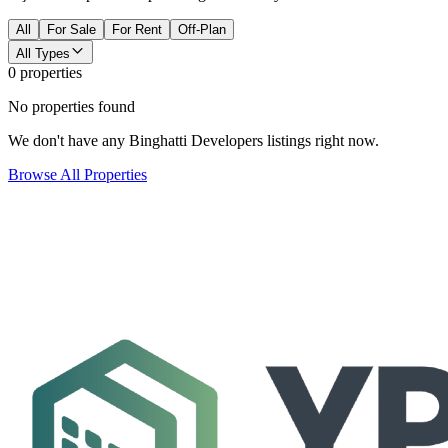
All
For Sale
For Rent
Off-Plan
All Types
0 properties
No properties found
We don't have any Binghatti Developers listings right now.
Browse All Properties