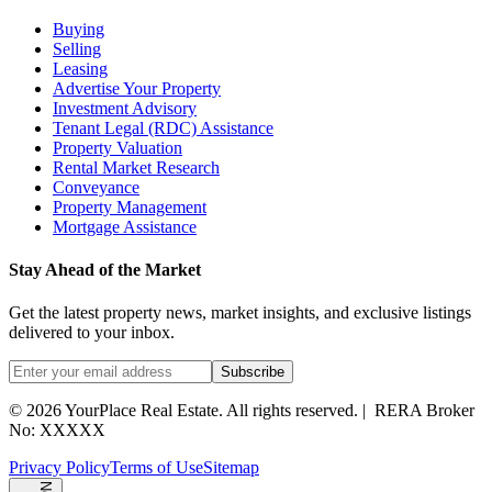
Buying
Selling
Leasing
Advertise Your Property
Investment Advisory
Tenant Legal (RDC) Assistance
Property Valuation
Rental Market Research
Conveyance
Property Management
Mortgage Assistance
Stay Ahead of the Market
Get the latest property news, market insights, and exclusive listings
delivered to your inbox.
Subscribe
©
2026
YourPlace Real Estate
.
All rights reserved.
|
RERA Broker
No: XXXXX
Privacy Policy
Terms of Use
Sitemap