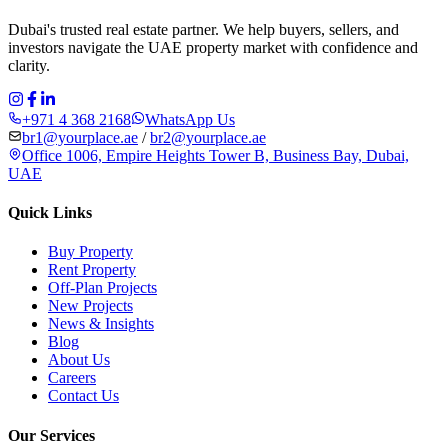
Dubai's trusted real estate partner. We help buyers, sellers, and
investors navigate the UAE property market with confidence and
clarity.
+971 4 368 2168
WhatsApp Us
br1@yourplace.ae
/
br2@yourplace.ae
Office 1006, Empire Heights Tower B, Business Bay, Dubai,
UAE
Quick Links
Buy Property
Rent Property
Off-Plan Projects
New Projects
News & Insights
Blog
About Us
Careers
Contact Us
Our Services