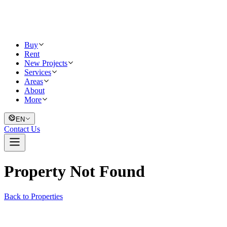
Buy
Rent
New Projects
Services
Areas
About
More
EN
Contact Us
Property Not Found
Back to Properties