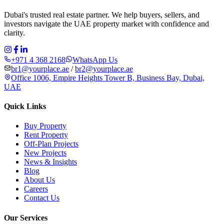
Dubai's trusted real estate partner. We help buyers, sellers, and
investors navigate the UAE property market with confidence and
clarity.
+971 4 368 2168
WhatsApp Us
br1@yourplace.ae
/
br2@yourplace.ae
Office 1006, Empire Heights Tower B, Business Bay, Dubai,
UAE
Quick Links
Buy Property
Rent Property
Off-Plan Projects
New Projects
News & Insights
Blog
About Us
Careers
Contact Us
Our Services