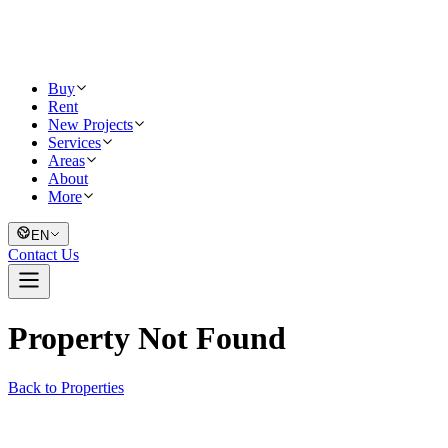
Buy
Rent
New Projects
Services
Areas
About
More
EN
Contact Us
Property Not Found
Back to Properties