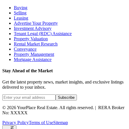
Buying
Selling
Leasing
Advertise Your Property
Investment Advisory
Tenant Legal (RDC) Assistance
Property Valuation
Rental Market Research
Conveyance
Property Management
Mortgage Assistance
Stay Ahead of the Market
Get the latest property news, market insights, and exclusive listings
delivered to your inbox.
Subscribe
©
2026
YourPlace Real Estate
.
All rights reserved.
|
RERA Broker
No: XXXXX
Privacy Policy
Terms of Use
Sitemap